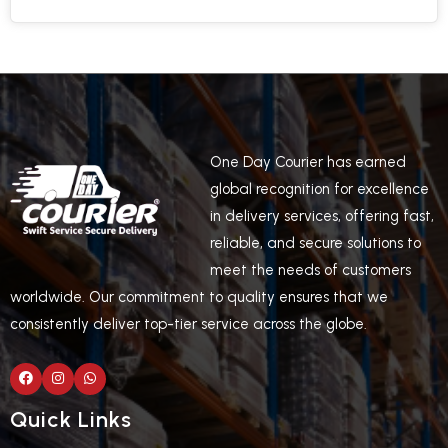
One Day Courier has earned
global recognition for excellence
in delivery services, offering fast,
reliable, and secure solutions to
meet the needs of customers
worldwide. Our commitment to quality ensures that we
consistently deliver top-tier service across the globe.
Quick Links