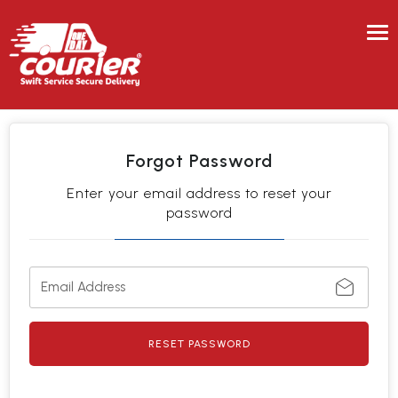
Tog
nav
Forgot Password
Enter your email address to reset your
password
RESET PASSWORD