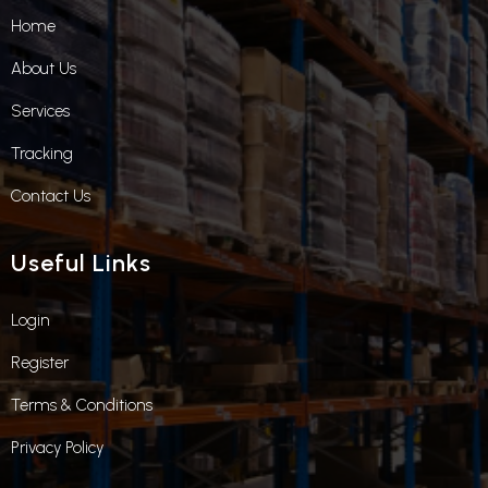
Home
About Us
Services
Tracking
Contact Us
Useful Links
Login
Register
Terms & Conditions
Privacy Policy