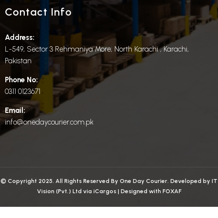
Contact Info
Address:
L-549, Sector 3 Rehmaniya More, North Karachi , Karachi,
Pakistan
Phone No:
0311 0123671
Email:
info@onedaycourier.com.pk
© Copyright 2025. All Rights Reserved By One Day Courier. Developed by
IT
Vision (Pvt.) Ltd
via
iCargos
| Designed with
FOXAF